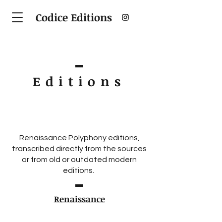
Codice Editions
Editions
Renaissance Polyphony editions,
transcribed directly from the sources
or from old or outdated modern
editions.
Renaissance