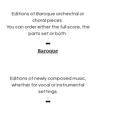
Editions of Baroque orchestral or
choral pieces.
You can order either the full score, the
parts set or both.
Baroque
Editions of newly composed music,
whether for vocal or instrumental
settings.
New Compositions