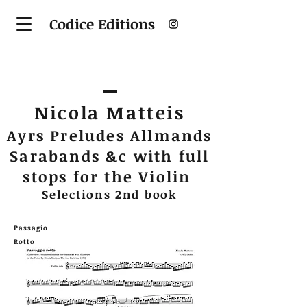
Codice Editions
Nicola Matteis
Ayrs Preludes Allmands
Sarabands &c with full
stops for the Violin
Selections 2nd book
Passagio
Rotto